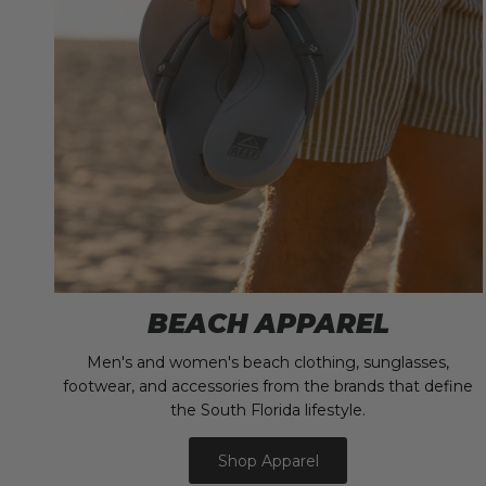
BEACH APPAREL
Men's and women's beach clothing, sunglasses,
footwear, and accessories from the brands that define
the South Florida lifestyle.
Shop Apparel