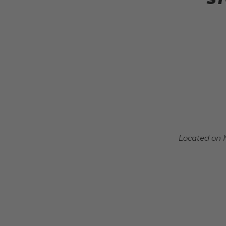
Located on 