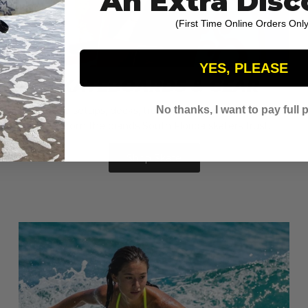
An Extra Disc
(First Time Online Orders Only
YES, PLEASE
SKATEBOARDS & GEAR
No thanks, I want to pay full p
Complete setups, decks, trucks, wheels, and protective
gear from the brands South Florida skaters trust.
Shop Skate