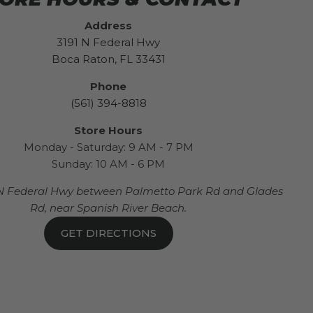
Address
3191 N Federal Hwy
Boca Raton, FL 33431
Phone
(561) 394-8818
Store Hours
Monday - Saturday: 9 AM - 7 PM
Sunday: 10 AM - 6 PM
N Federal Hwy between Palmetto Park Rd and Glades
Rd, near Spanish River Beach.
GET DIRECTIONS