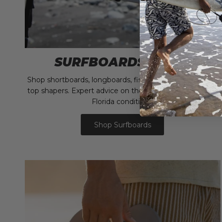
SURFBOARDS & FINS
Shop shortboards, longboards, fish, and funboards from
top shapers. Expert advice on the right board for South
Florida conditions.
Shop Surfboards