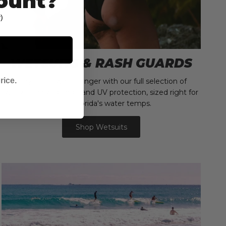
ount?
)
WETSUITS & RASH GUARDS
rice.
Stay in the water longer with our full selection of
wetsuits, rash guards, and UV protection, sized right for
South Florida's water temps.
Shop Wetsuits