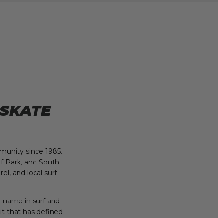
 SKATE
munity since 1985.
f Park, and South
el, and local surf
d name in surf and
it that has defined