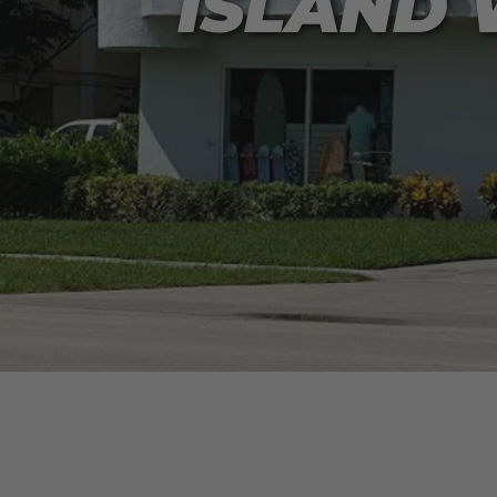
ISLAND 