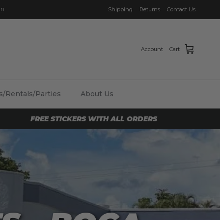
Shipping
Returns
Contact Us
Account
Cart
/Rentals/Parties
About Us
FREE STICKERS WITH ALL ORDERS